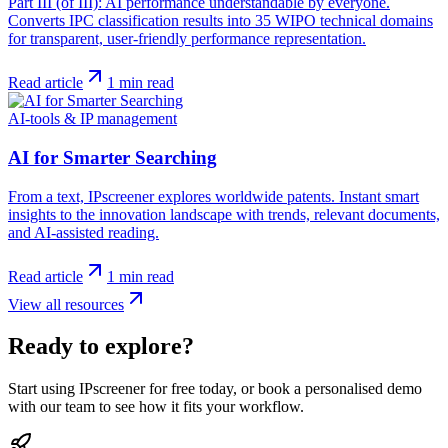
Part III (of III): AI performance understandable by everyone.
Converts IPC classification results into 35 WIPO technical domains
for transparent, user-friendly performance representation.
Read article
1
min read
AI-tools & IP management
AI for Smarter Searching
From a text, IPscreener explores worldwide patents. Instant smart
insights to the innovation landscape with trends, relevant documents,
and AI-assisted reading.
Read article
1
min read
View all resources
Ready to explore?
Start using IPscreener for free today, or book a personalised demo
with our team to see how it fits your workflow.