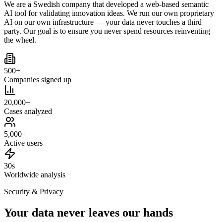
We are a Swedish company that developed a web-based semantic
AI tool for validating innovation ideas. We run our own proprietary
AI on our own infrastructure — your data never touches a third
party. Our goal is to ensure you never spend resources reinventing
the wheel.
500+
Companies signed up
20,000+
Cases analyzed
5,000+
Active users
30s
Worldwide analysis
Security & Privacy
Your data never leaves our hands