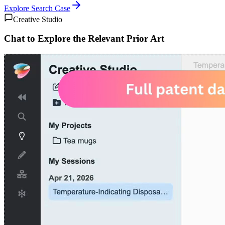
Explore
Search Case
Creative Studio
Chat to Explore the Relevant Prior Art