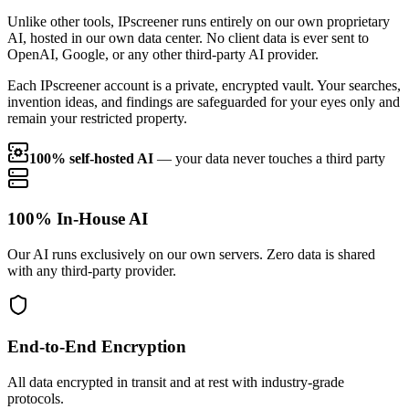
Unlike other tools, IPscreener runs entirely on our own proprietary
AI, hosted in our own data center. No client data is ever sent to
OpenAI, Google, or any other third-party AI provider.
Each IPscreener account is a private, encrypted vault. Your searches,
invention ideas, and findings are safeguarded for your eyes only and
remain your restricted property.
100% self-hosted AI
— your data never touches a third party
100% In-House AI
Our AI runs exclusively on our own servers. Zero data is shared
with any third-party provider.
End-to-End Encryption
All data encrypted in transit and at rest with industry-grade
protocols.