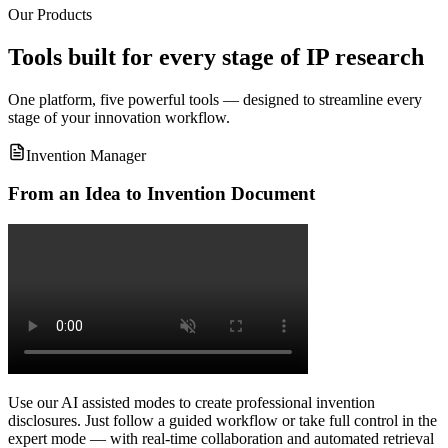
Our Products
Tools built for every stage of IP research
One platform, five powerful tools — designed to streamline every
stage of your innovation workflow.
Invention Manager
From an Idea to Invention Document
Use our AI assisted modes to create professional invention
disclosures. Just follow a guided workflow or take full control in the
expert mode — with real-time collaboration and automated retrieval