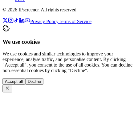
©
2026
IPscreener. All rights reserved.
Privacy Policy
Terms of Service
We use cookies
We use cookies and similar technologies to improve your
experience, analyse traffic, and personalise content. By clicking
"Accept all", you consent to the use of all cookies. You can decline
non-essential cookies by clicking "Decline".
Accept all
Decline