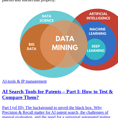
AI-tools & IP management
AI Search Tools for Patents – Part I: How to Test &
Compare Them?
Part I (of III): The background to unveil the black box. Why
Precision & Recall matter for AI patent search, the challenges of
manual evaluation, and the need for a universal automated testing