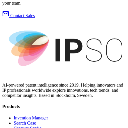
your team.
Contact Sales
AI-powered patent intelligence since 2019. Helping innovators and
IP professionals worldwide explore innovations, tech trends, and
competitor insights. Based in Stockholm, Sweden.
Products
Invention Manager
Search Case