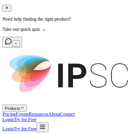
Need help finding the right product?
Take our quick quiz →
Products
Pricing
Events
Resources
About
Contact
Login
Try for Free
Login
Try for Free