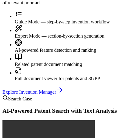
of relevant prior art.
Guide Mode — step-by-step invention workflow
Expert Mode — section-by-section generation
AI-powered feature detection and ranking
Related patent document matching
Full document viewer for patents and 3GPP
Explore
Invention Manager
Search Case
AI-Powered Patent Search with Text Analysis