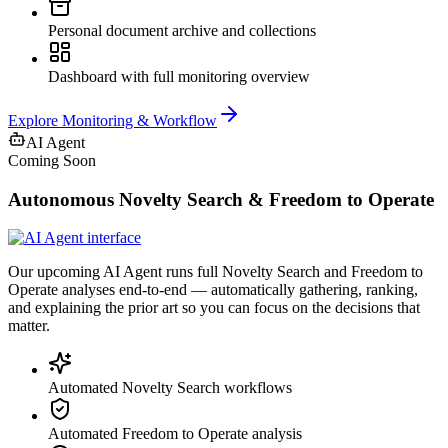
Personal document archive and collections
Dashboard with full monitoring overview
Explore
Monitoring & Workflow
AI Agent
Coming Soon
Autonomous Novelty Search & Freedom to Operate
Our upcoming AI Agent runs full Novelty Search and Freedom to
Operate analyses end-to-end — automatically gathering, ranking,
and explaining the prior art so you can focus on the decisions that
matter.
Automated Novelty Search workflows
Automated Freedom to Operate analysis