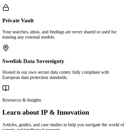
Private Vault
Your searches, ideas, and findings are never shared or used for
training any external models.
Swedish Data Sovereignty
Hosted in our own secure data center, fully compliant with
European data protection standards.
Resources & Insights
Learn about IP & Innovation
Articles, guides, and case studies to help you navigate the world of
patents and intellectual property.