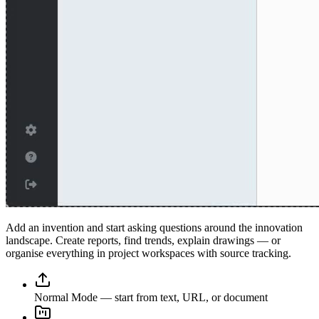
Add an invention and start asking questions around the innovation
landscape. Create reports, find trends, explain drawings — or
organise everything in project workspaces with source tracking.
Normal Mode — start from text, URL, or document