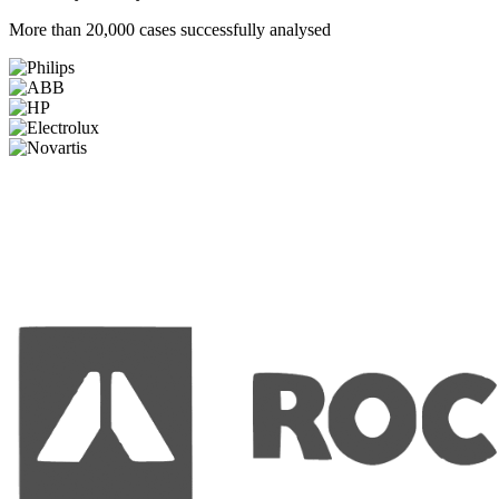
More than 20,000 cases successfully analysed