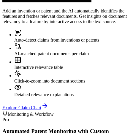
Add an invention or patent and the AI automatically identifies the
features and fetches relevant documents. Get insights on document
relevancy to a feature by interactive access to the text source.
Auto-detect claims from inventions or patents
AI-matched patent documents per claim
Interactive relevance table
Click-to-zoom into document sections
Detailed relevance explanations
Explore
Claim Chart
Monitoring & Workflow
Pro
Automated Patent Monitoring with Custom