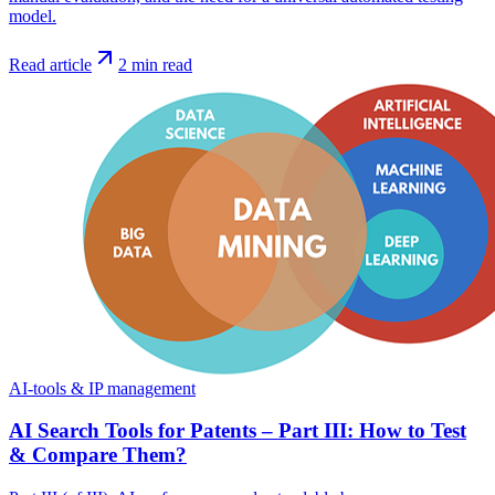
model.
Read article
2
min read
AI-tools & IP management
AI Search Tools for Patents – Part III: How to Test
& Compare Them?