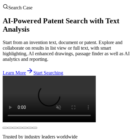
Search Case
AI-Powered Patent Search with Text
Analysis
Start from an invention text, document or patent. Explore and
collaborate on results in list view or full text, with smart
highlighting, AI enhanced drawings, passage finder as well as AI
analytics and reporting.
Learn More
Start Searching
Trusted by industry leaders worldwide