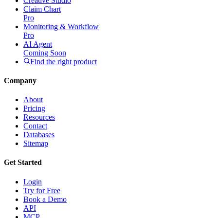
Creative Studio
Claim Chart
Pro
Monitoring & Workflow
Pro
AI Agent
Coming Soon
Find the right product
Company
About
Pricing
Resources
Contact
Databases
Sitemap
Get Started
Login
Try for Free
Book a Demo
API
MCP