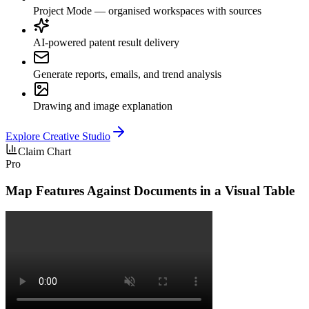
Project Mode — organised workspaces with sources
AI-powered patent result delivery
Generate reports, emails, and trend analysis
Drawing and image explanation
Explore
Creative Studio
Claim Chart
Pro
Map Features Against Documents in a Visual Table