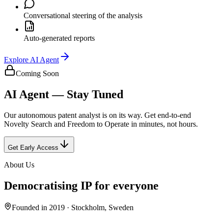
Conversational steering of the analysis
Auto-generated reports
Explore
AI Agent
Coming Soon
AI Agent — Stay Tuned
Our autonomous patent analyst is on its way. Get end-to-end
Novelty Search and Freedom to Operate in minutes, not hours.
Get Early Access
About Us
Democratising IP for everyone
Founded in 2019 · Stockholm, Sweden