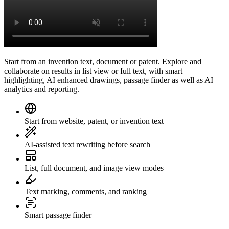
Start from an invention text, document or patent. Explore and
collaborate on results in list view or full text, with smart
highlighting, AI enhanced drawings, passage finder as well as AI
analytics and reporting.
Start from website, patent, or invention text
AI-assisted text rewriting before search
List, full document, and image view modes
Text marking, comments, and ranking
Smart passage finder