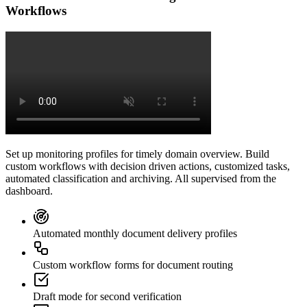
Workflows
Set up monitoring profiles for timely domain overview. Build
custom workflows with decision driven actions, customized tasks,
automated classification and archiving. All supervised from the
dashboard.
Automated monthly document delivery profiles
Custom workflow forms for document routing
Draft mode for second verification