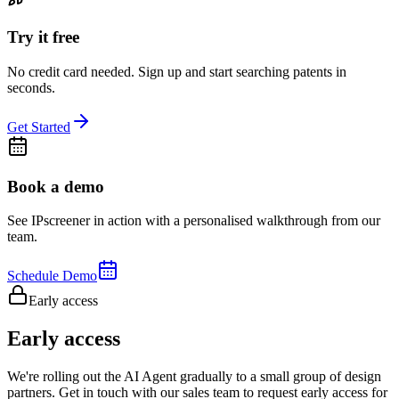
Try it free
No credit card needed. Sign up and start searching patents in
seconds.
Get Started
Book a demo
See IPscreener in action with a personalised walkthrough from our
team.
Schedule Demo
Early access
Early access
We're rolling out the AI Agent gradually to a small group of design
partners. Get in touch with our sales team to request early access for